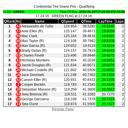
Continental Tire Grand Prix - Qualifying
FLAG:
GREEN
Time Of Day:
2025-05-22T17:24:50.672-04:00
17:24:16 : GREEN FLAG at 17:24:16.
QRank
No
Name
QSpeed
QTime
LapTime
Laps
1
44
Alessandro de Tullio
124.954
39.5282
19.5840
2
2
27
Ariel Elkin (R)
125.147
39.4671
19.6009
2
3
90
Mac Clark
125.164
39.4618
19.6393
2
4
88
Max Taylor (R)
124.106
39.7982
19.8109
2
5
18
Max Garcia (R)
124.652
19.8119
19.8119
1
6
3
Brady Golan (R)
124.157
39.7819
19.8443
2
7
83
Charles Finelli
123.496
39.9948
19.8875
2
8
22
Nicholas Monteiro
122.854
40.2038
19.9951
2
9
19
Jacob Douglas (R)
121.634
40.6071
20.0470
2
10
20
Michael Costello (R)
121.802
40.5509
20.0652
2
11
26
Jace Denmark
121.248
40.7363
20.2320
2
12
92
Carson Etter (R)
120.931
40.8431
20.3105
2
13
2
Cooper Becklin
119.783
41.2345
20.5548
2
14
28
Sebastian Manson (R)
119.359
41.3809
20.5557
2
15
91
Joey Brienza (R)
119.511
41.3283
20.7270
2
16
10
George Garciarce
118.339
41.7378
20.7415
2
17
33
Tyke Durst
118.874
41.5500
20.7427
2
Regular Page
|