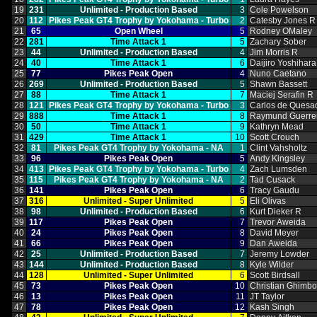
19
231
Unlimited ‑ Production Based
3
Cole Powelson
20
112
Pikes Peak GT4 Trophy by Yokohama ‑ Turbo
2
Catesby Jones R
21
65
Open Wheel
5
Rodney OMaley
22
281
Time Attack 1
5
Zachary Sober
23
44
Unlimited ‑ Production Based
4
Jim Morris R
24
40
Time Attack 1
6
Daijiro Yoshihara
25
77
Pikes Peak Open
4
Nuno Caetano
26
269
Unlimited ‑ Production Based
5
Shawn Bassett
27
88
Time Attack 1
7
Maciej Serafin R
28
121
Pikes Peak GT4 Trophy by Yokohama ‑ Turbo
3
Carlos de Quesa
29
888
Time Attack 1
8
Raymund Guerre
30
50
Time Attack 1
9
Kathryn Mead
31
429
Time Attack 1
10
Scott Crouch
32
81
Pikes Peak GT4 Trophy by Yokohama ‑ NA
1
Clint Vahsholtz
33
96
Pikes Peak Open
5
Andy Kingsley
34
413
Pikes Peak GT4 Trophy by Yokohama ‑ Turbo
4
Zach Lumsden
35
115
Pikes Peak GT4 Trophy by Yokohama ‑ NA
2
Tad Cusack
36
141
Pikes Peak Open
6
Tracy Gaudu
37
316
Unlimited ‑ Super Unlimited
5
Eli Olivas
38
98
Unlimited ‑ Production Based
6
Kurt Dieker R
39
117
Pikes Peak Open
7
Trevor Aweida
40
24
Pikes Peak Open
8
David Meyer
41
66
Pikes Peak Open
9
Dan Aweida
42
25
Unlimited ‑ Production Based
7
Jeremy Lowder
43
144
Unlimited ‑ Production Based
8
Kyle Wilder
44
128
Unlimited ‑ Super Unlimited
6
Scott Birdsall
45
73
Pikes Peak Open
10
Christian Ghimb
46
13
Pikes Peak Open
11
JT Taylor
47
78
Pikes Peak Open
12
Kash Singh