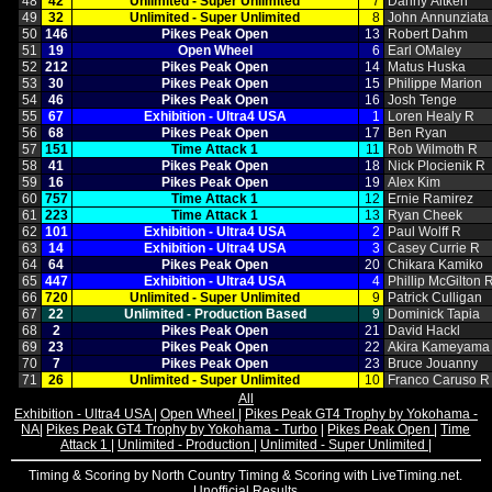
48
42
Unlimited ‑ Super Unlimited
7
Danny Aitken
49
32
Unlimited ‑ Super Unlimited
8
John Annunziata
50
146
Pikes Peak Open
13
Robert Dahm
51
19
Open Wheel
6
Earl OMaley
52
212
Pikes Peak Open
14
Matus Huska
53
30
Pikes Peak Open
15
Philippe Marion
54
46
Pikes Peak Open
16
Josh Tenge
55
67
Exhibition ‑ Ultra4 USA
1
Loren Healy R
56
68
Pikes Peak Open
17
Ben Ryan
57
151
Time Attack 1
11
Rob Wilmoth R
58
41
Pikes Peak Open
18
Nick Plocienik R
59
16
Pikes Peak Open
19
Alex Kim
60
757
Time Attack 1
12
Ernie Ramirez
61
223
Time Attack 1
13
Ryan Cheek
62
101
Exhibition ‑ Ultra4 USA
2
Paul Wolff R
63
14
Exhibition ‑ Ultra4 USA
3
Casey Currie R
64
64
Pikes Peak Open
20
Chikara Kamiko
65
447
Exhibition ‑ Ultra4 USA
4
Phillip McGilton 
66
720
Unlimited ‑ Super Unlimited
9
Patrick Culligan
67
22
Unlimited ‑ Production Based
9
Dominick Tapia
68
2
Pikes Peak Open
21
David Hackl
69
23
Pikes Peak Open
22
Akira Kameyama
70
7
Pikes Peak Open
23
Bruce Jouanny
71
26
Unlimited ‑ Super Unlimited
10
Franco Caruso R
All
Exhibition - Ultra4 USA
|
Open Wheel
|
Pikes Peak GT4 Trophy by Yokohama -
NA
|
Pikes Peak GT4 Trophy by Yokohama - Turbo
|
Pikes Peak Open
|
Time
Attack 1
|
Unlimited - Production
|
Unlimited - Super Unlimited
|
Timing & Scoring by North Country Timing & Scoring with LiveTiming.net.
Unofficial Results