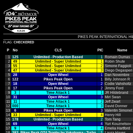
PIKES PEAK INTERNATIONAL HILL C
FLAG:
CHECKERED
P
No
CLS
PIC
Name
1
125
Unlimited ‑ Production Based
1
Romain Dumas
2
49
Unlimited ‑ Super Unlimited
1
Robin Shute
3
55
Unlimited ‑ Super Unlimited
2
Simone Faggioli
4
47
Unlimited ‑ Super Unlimited
3
Diego Degasperi
5
28
Open Wheel
1
Dan Novembre
6
122
Pikes Peak Open
1
Billy Johnson R
7
18
Open Wheel
2
Codie Vahsholtz
8
17
Pikes Peak Open
2
Jimmy Ford
9
3
Time Attack 1
1
JR Hildebrand
10
31
Open Wheel
3
Mirl Swan
11
11
Time Attack 1
2
Jeff Zwart
12
000
Time Attack 1
3
David Donner
13
6
Pikes Peak Open
3
Valentin Simonet
14
33
Unlimited ‑ Super Unlimited
4
Henry Hill
15
178
Unlimited ‑ Production Based
2
Tom Tang
16
69
Open Wheel
4
Yuri Kouznetsov
17
9
Time Attack 1
4
Emelia Hartford
18
282
Pikes Peak GT4 Trophy by Yokohama ‑ Turbo
1
Laura Hayes