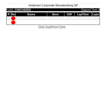
Andersen Corporate Woodworking GP
FLAG:
CHECKERED
Elapsed Time:
0
P
No
Name
Best
Diff
LapTime
Laps
Oval Qualifying Page
|