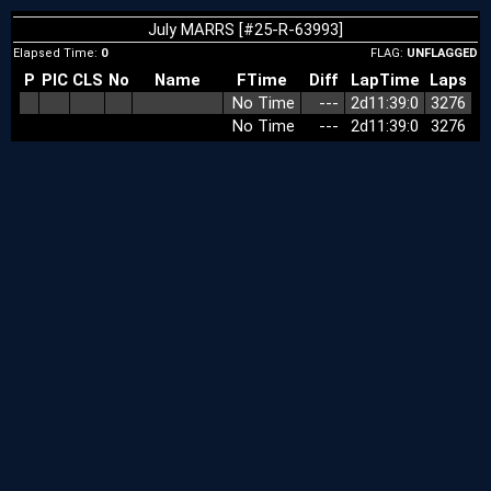
July MARRS [#25-R-63993]
Elapsed Time:
0
FLAG:
UNFLAGGED
P
PIC
CLS
No
Name
FTime
Diff
LapTime
Laps
No Time
‑‑‑
2d11:39:0
3276
No Time
‑‑‑
2d11:39:0
3276