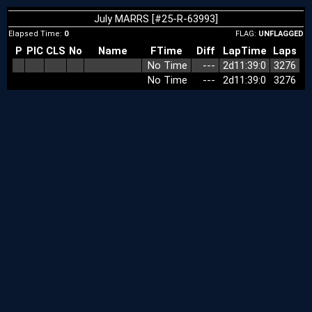
July MARRS [#25-R-63993]
Elapsed Time:
0
FLAG:
UNFLAGGED
P
PIC
CLS
No
Name
FTime
Diff
LapTime
Laps
No Time
‑‑‑
2d11:39:0
3276
No Time
‑‑‑
2d11:39:0
3276