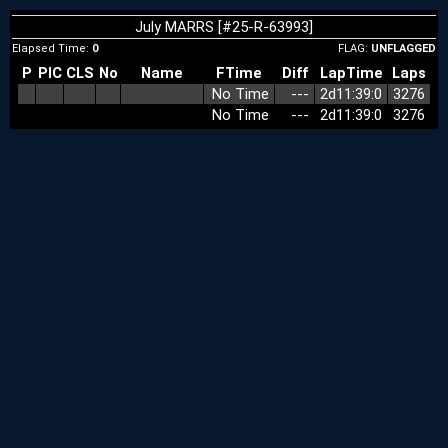
July MARRS [#25-R-63993]
Elapsed Time:
0
FLAG:
UNFLAGGED
P
PIC
CLS
No
Name
FTime
Diff
LapTime
Laps
No Time
‑‑‑
2d11:39:0
3276
No Time
‑‑‑
2d11:39:0
3276