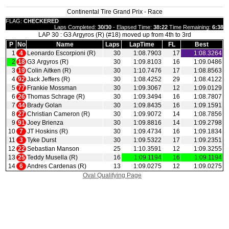
Continental Tire Grand Prix - Race
FLAG:
CHECKERED
Laps Completed:
30/30
- Elapsed Time:
38:22
Time Remaining:
6:38
LAP 30 : G3 Argyros (R) (#18) moved up from 4th to 3rd
P
No
Name
Laps
LapTime
FL
Best
1
4
Leonardo Escorpioni (R)
30
1:08.7903
17
1:08.3264
2
18
G3 Argyros (R)
30
1:09.8103
16
1:09.0486
3
19
Colin Aitken (R)
30
1:10.7476
17
1:08.8563
4
92
Jack Jeffers (R)
30
1:08.4252
29
1:08.4122
5
77
Frankie Mossman
30
1:09.3067
12
1:09.0129
6
26
Thomas Schrage (R)
30
1:09.3494
16
1:08.7807
7
44
Brady Golan
30
1:09.8435
16
1:09.1591
8
27
Christian Cameron (R)
30
1:09.9072
14
1:08.7856
9
91
Joey Brienza
30
1:09.8816
14
1:09.2798
10
7
JT Hoskins (R)
30
1:09.4734
16
1:09.1834
11
3
Tyke Durst
30
1:09.5322
17
1:09.2351
12
22
Sebastian Manson
25
1:10.3591
12
1:09.3255
13
25
Teddy Musella (R)
16
1:09.1194
16
1:09.1194
14
6
Andres Cardenas (R)
13
1:09.0275
12
1:09.0275
Oval Qualifying Page
|