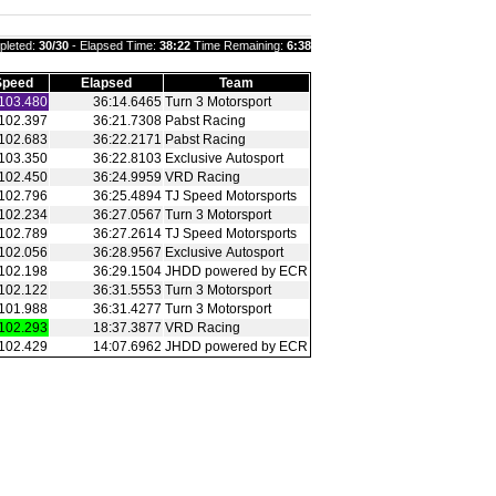
pleted:
30/30
- Elapsed Time:
38:22
Time Remaining:
6:38
Speed
Elapsed
Team
103.480
36:14.6465
Turn 3 Motorsport
102.397
36:21.7308
Pabst Racing
102.683
36:22.2171
Pabst Racing
103.350
36:22.8103
Exclusive Autosport
102.450
36:24.9959
VRD Racing
102.796
36:25.4894
TJ Speed Motorsports
102.234
36:27.0567
Turn 3 Motorsport
102.789
36:27.2614
TJ Speed Motorsports
102.056
36:28.9567
Exclusive Autosport
102.198
36:29.1504
JHDD powered by ECR
102.122
36:31.5553
Turn 3 Motorsport
101.988
36:31.4277
Turn 3 Motorsport
102.293
18:37.3877
VRD Racing
102.429
14:07.6962
JHDD powered by ECR