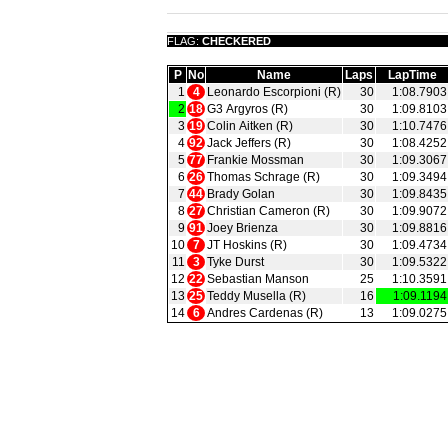
FLAG:
CHECKERED
P
No
Name
Laps
LapTime
1
4
Leonardo Escorpioni (R)
30
1:08.7903
2
18
G3 Argyros (R)
30
1:09.8103
3
19
Colin Aitken (R)
30
1:10.7476
4
92
Jack Jeffers (R)
30
1:08.4252
5
77
Frankie Mossman
30
1:09.3067
6
26
Thomas Schrage (R)
30
1:09.3494
7
44
Brady Golan
30
1:09.8435
8
27
Christian Cameron (R)
30
1:09.9072
9
91
Joey Brienza
30
1:09.8816
10
7
JT Hoskins (R)
30
1:09.4734
11
3
Tyke Durst
30
1:09.5322
12
22
Sebastian Manson
25
1:10.3591
13
25
Teddy Musella (R)
16
1:09.1194
14
6
Andres Cardenas (R)
13
1:09.0275