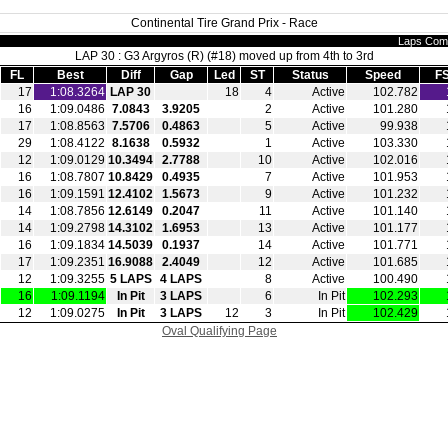
Continental Tire Grand Prix - Race
Laps Com
LAP 30 : G3 Argyros (R) (#18) moved up from 4th to 3rd
FL
Best
Diff
Gap
Led
ST
Status
Speed
F
17
1:08.3264
LAP 30
18
4
Active
102.782
16
1:09.0486
7.0843
3.9205
2
Active
101.280
17
1:08.8563
7.5706
0.4863
5
Active
99.938
29
1:08.4122
8.1638
0.5932
1
Active
103.330
12
1:09.0129
10.3494
2.7788
10
Active
102.016
16
1:08.7807
10.8429
0.4935
7
Active
101.953
16
1:09.1591
12.4102
1.5673
9
Active
101.232
14
1:08.7856
12.6149
0.2047
11
Active
101.140
14
1:09.2798
14.3102
1.6953
13
Active
101.177
16
1:09.1834
14.5039
0.1937
14
Active
101.771
17
1:09.2351
16.9088
2.4049
12
Active
101.685
12
1:09.3255
5 LAPS
4 LAPS
8
Active
100.490
16
1:09.1194
In Pit
3 LAPS
6
In Pit
102.293
12
1:09.0275
In Pit
3 LAPS
12
3
In Pit
102.429
Oval Qualifying Page
|