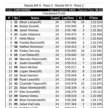
Mazda MX-5 - Race 2 - Mazda MX-5 - Race 2
FLAG:
CHECKERED
Laps Completed:
24/24
- Elapsed Time:
45:14
.
Checkered FLAG
P
No
Name
Laps
LapTime
FL
FTime
1
31
Ethan Lampe(R)
24
3:54.782
19
1:32.524
2
44
Bobby Gossett
24
3:54.945
2
1:32.374
3
96
Jared Thomas
24
3:54.796
3
1:32.362
4
23
Justin Adakonis
24
3:54.973
5
1:32.409
5
7
Helio Meza
24
3:54.802
7
1:32.628
6
48
Frankie Barroso(R)
24
3:54.684
3
1:32.416
7
56
Nathan Nicholson
24
3:54.413
4
1:32.793
8
42
Parker DeLong
24
3:53.855
18
1:32.581
9
55
Cam Ebben(R)
24
3:54.683
15
1:32.608
10
38
Marcello Paniccia(R)
24
3:55.321
5
1:32.377
11
8
Justin Gravett(R)
24
3:55.013
7
1:32.499
12
69
Glenn McGee
24
3:55.017
6
1:32.573
13
98
Logan Stretch(R)
24
3:55.303
8
1:32.668
14
12
Noah Harmon
24
3:55.659
4
1:32.347
15
89
Ryan Leach(R)
24
3:56.018
4
1:32.397
16
43
Charlotte Traynor(R)
24
3:55.979
15
1:32.975
17
21
Aidan Shimbashi(R)
24
3:58.328
8
1:32.686
18
77
Ellie Gossett(R)
24
3:58.270
20
1:33.113
19
09
Damon Ockey
24
3:58.019
4
1:32.936
20
40
Brian Dombroski(R)
24
3:58.268
16
1:34.179
21
95
Julian DaCosta
24
3:57.304
2
1:32.405