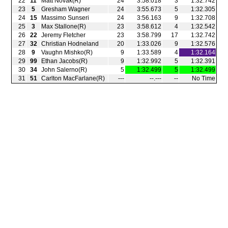
22
11
Matt Novak(R)
24
3:58.018
3
1:32.742
23
5
Gresham Wagner
24
3:55.673
5
1:32.305
24
15
Massimo Sunseri
24
3:56.163
9
1:32.708
25
3
Max Stallone(R)
23
3:58.612
4
1:32.542
26
22
Jeremy Fletcher
23
3:58.799
17
1:32.742
27
32
Christian Hodneland
20
1:33.026
9
1:32.576
28
9
Vaughn Mishko(R)
9
1:33.589
4
1:32.164
29
99
Ethan Jacobs(R)
9
1:32.992
5
1:32.391
30
34
John Salerno(R)
5
1:32.499
5
1:32.499
31
51
Carlton MacFarlane(R)
‑‑‑
‑‑.‑‑‑
‑‑
No Time