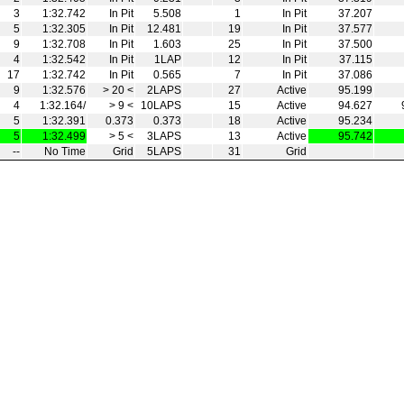
3
1:32.742
In Pit
5.508
1
In Pit
37.207
5
1:32.305
In Pit
12.481
19
In Pit
37.577
9
1:32.708
In Pit
1.603
25
In Pit
37.500
4
1:32.542
In Pit
1LAP
12
In Pit
37.115
17
1:32.742
In Pit
0.565
7
In Pit
37.086
9
1:32.576
> 20 <
2LAPS
27
Active
95.199
4
1:32.164/
> 9 <
10LAPS
15
Active
94.627
5
1:32.391
0.373
0.373
18
Active
95.234
5
1:32.499
> 5 <
3LAPS
13
Active
95.742
--
No Time
Grid
5LAPS
31
Grid