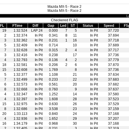
Mazda MX-5 - Race 2
Mazda MX-5 - Race 2
L
Checkered FLAG
FL
FTime
Diff
Gap
Led
ST
Status
Speed
FS
19
1:32.524
LAP 24
0.000
7
5
In Pit
37.720
2
1:32.374
In Pit
0.341
8
11
In Pit
37.694
3
1:32.362
In Pit
0.231
1
16
In Pit
37.718
5
1:32.409
In Pit
0.714
10
In Pit
37.689
7
1:32.628
In Pit
0.315
2
4
In Pit
37.717
3
1:32.416
In Pit
0.238
17
In Pit
37.736
4
1:32.793
In Pit
0.136
4
2
In Pit
37.779
18
1:32.581
In Pit
0.206
2
6
In Pit
37.870
15
1:32.608
In Pit
1.769
8
In Pit
37.736
5
1:32.377
In Pit
1.108
21
In Pit
37.634
7
1:32.499
In Pit
0.233
22
In Pit
37.683
6
1:32.573
In Pit
0.561
20
In Pit
37.682
8
1:32.668
In Pit
0.760
9
In Pit
37.637
4
1:32.347
In Pit
1.252
14
In Pit
37.580
4
1:32.397
In Pit
1.608
28
In Pit
37.523
15
1:32.975
In Pit
0.630
26
In Pit
37.529
8
1:32.686
In Pit
3.538
23
In Pit
37.159
20
1:33.113
In Pit
0.840
24
In Pit
37.168
4
1:32.936
In Pit
1.652
29
In Pit
37.207
16
1:34.179
In Pit
0.968
30
In Pit
37.168
2
1:32.405
In Pit
0.231
3
In Pit
37.319