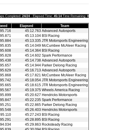
aps Completed:
24/24
- Elapsed Time:
45:14
Time Remaining:
0
peed
Elapsed
Team
95.716
45:12.763
Advanced Autosports
95.871
45:13.104
BSI Racing
95.884
45:13.335
JTR Motorsports Engineering
95.835
45:14.049
McCumbee McAleer Racing
95.608
45:14.364
BSI Racing
95.828
45:14.602
Spark Performance
95.438
45:14.738
Advanced Autosports
95.657
45:14.944
Parker Delong Racing
95.629
45:16.713
Advanced Autosports
95.868
45:17.821
McCumbee McAleer Racing
95.742
45:18.054
JTR Motorsports Engineering
95.665
45:18.615
JTR Motorsports Engineering
95.567
45:19.375
Wheels America Racing
95.899
45:20.627
Hendricks Motorsports
95.847
45:22.235
Spark Performance
95.251
45:22.865
Parker Delong Racing
95.548
45:26.403
Hendricks Motorsports
95.110
45:27.243
BSI Racing
95.291
45:28.895
BSI Racing
94.034
45:29.863
Rocksteady Racing
95.839
45:30.094
BSI Racing