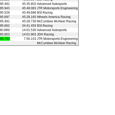
95.491
45:35.602
Advanced Autosports
95.943
45:48.083
JTR Motorsports Engineering
95.526
45:49.686
BSI Racing
95.697
45:28.165
Wheels America Racing
95.491
45:28.730
McCumbee McAleer Racing
95.662
34:41.455
BSI Racing
96.090/
14:01.530
Advanced Autosports
95.853
14:01.903
JDH Racing
95.742
7:50.153
JTR Motorsports Engineering
McCumbee McAleer Racing