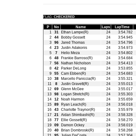
FLAG:
CHECKERED
P
No
Name
Laps
LapTime
1
31
Ethan Lampe(R)
24
3:54.782
2
44
Bobby Gossett
24
3:54.945
3
96
Jared Thomas
24
3:54.796
4
23
Justin Adakonis
24
3:54.973
5
7
Helio Meza
24
3:54.802
6
48
Frankie Barroso(R)
24
3:54.684
7
56
Nathan Nicholson
24
3:54.413
8
42
Parker DeLong
24
3:53.855
9
55
Cam Ebben(R)
24
3:54.683
10
38
Marcello Paniccia(R)
24
3:55.321
11
8
Justin Gravett(R)
24
3:55.013
12
69
Glenn McGee
24
3:55.017
13
98
Logan Stretch(R)
24
3:55.303
14
12
Noah Harmon
24
3:55.659
15
89
Ryan Leach(R)
24
3:56.018
16
43
Charlotte Traynor(R)
24
3:55.979
17
21
Aidan Shimbashi(R)
24
3:58.328
18
77
Ellie Gossett(R)
24
3:58.270
19
09
Damon Ockey
24
3:58.019
20
40
Brian Dombroski(R)
24
3:58.268
21
95
Julian DaCosta
24
3:57.304