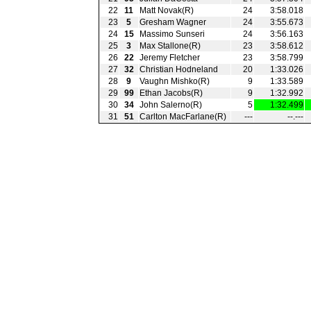
22
11
Matt Novak(R)
24
3:58.018
23
5
Gresham Wagner
24
3:55.673
24
15
Massimo Sunseri
24
3:56.163
25
3
Max Stallone(R)
23
3:58.612
26
22
Jeremy Fletcher
23
3:58.799
27
32
Christian Hodneland
20
1:33.026
28
9
Vaughn Mishko(R)
9
1:33.589
29
99
Ethan Jacobs(R)
9
1:32.992
30
34
John Salerno(R)
5
1:32.499
31
51
Carlton MacFarlane(R)
---
--.---