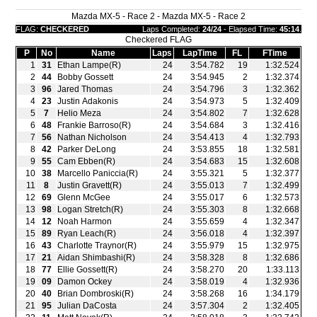
Mazda MX-5 - Race 2 - Mazda MX-5 - Race 2
FLAG:
CHECKERED
Laps Completed:
24/24
- Elapsed Time:
45:14
.
Checkered FLAG
P
No
Name
Laps
LapTime
FL
FTime
1
31
Ethan Lampe(R)
24
3:54.782
19
1:32.524
2
44
Bobby Gossett
24
3:54.945
2
1:32.374
3
96
Jared Thomas
24
3:54.796
3
1:32.362
4
23
Justin Adakonis
24
3:54.973
5
1:32.409
5
7
Helio Meza
24
3:54.802
7
1:32.628
6
48
Frankie Barroso(R)
24
3:54.684
3
1:32.416
7
56
Nathan Nicholson
24
3:54.413
4
1:32.793
8
42
Parker DeLong
24
3:53.855
18
1:32.581
9
55
Cam Ebben(R)
24
3:54.683
15
1:32.608
10
38
Marcello Paniccia(R)
24
3:55.321
5
1:32.377
11
8
Justin Gravett(R)
24
3:55.013
7
1:32.499
12
69
Glenn McGee
24
3:55.017
6
1:32.573
13
98
Logan Stretch(R)
24
3:55.303
8
1:32.668
14
12
Noah Harmon
24
3:55.659
4
1:32.347
15
89
Ryan Leach(R)
24
3:56.018
4
1:32.397
16
43
Charlotte Traynor(R)
24
3:55.979
15
1:32.975
17
21
Aidan Shimbashi(R)
24
3:58.328
8
1:32.686
18
77
Ellie Gossett(R)
24
3:58.270
20
1:33.113
19
09
Damon Ockey
24
3:58.019
4
1:32.936
20
40
Brian Dombroski(R)
24
3:58.268
16
1:34.179
21
95
Julian DaCosta
24
3:57.304
2
1:32.405