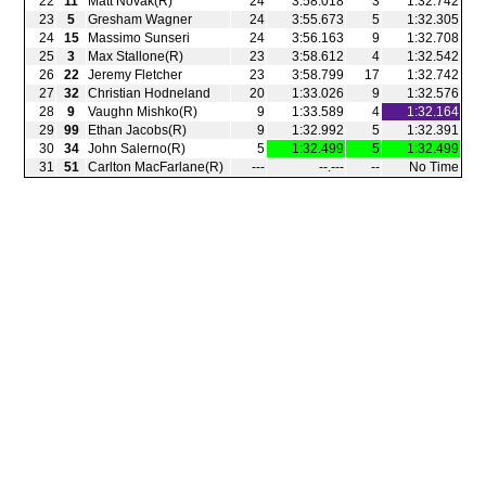
22
11
Matt Novak(R)
24
3:58.018
3
1:32.742
23
5
Gresham Wagner
24
3:55.673
5
1:32.305
24
15
Massimo Sunseri
24
3:56.163
9
1:32.708
25
3
Max Stallone(R)
23
3:58.612
4
1:32.542
26
22
Jeremy Fletcher
23
3:58.799
17
1:32.742
27
32
Christian Hodneland
20
1:33.026
9
1:32.576
28
9
Vaughn Mishko(R)
9
1:33.589
4
1:32.164
29
99
Ethan Jacobs(R)
9
1:32.992
5
1:32.391
30
34
John Salerno(R)
5
1:32.499
5
1:32.499
31
51
Carlton MacFarlane(R)
‑‑‑
‑‑.‑‑‑
‑‑
No Time